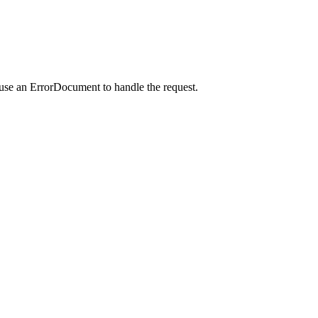
 use an ErrorDocument to handle the request.