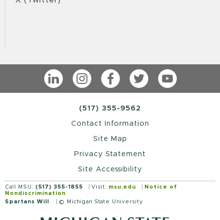
LinkedIn
Instagram
Facebook
Twitter
YouTube
(517) 355-9562
Contact Information
Site Map
Privacy Statement
Site Accessibility
Call MSU:
(517) 355-1855
Visit:
msu.edu
Notice of
Nondiscrimination
Spartans Will
.
© Michigan State University