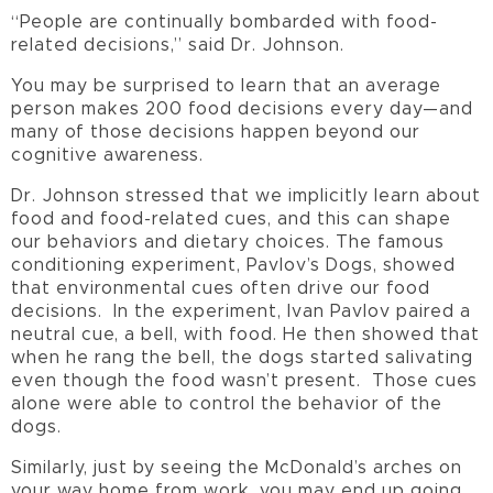
“People are continually bombarded with food-
related decisions,” said Dr. Johnson.
You may be surprised to learn that an average
person makes 200 food decisions every day—and
many of those decisions happen beyond our
cognitive awareness.
Dr. Johnson stressed that we implicitly learn about
food and food-related cues, and this can shape
our behaviors and dietary choices. The famous
conditioning experiment, Pavlov’s Dogs, showed
that environmental cues often drive our food
decisions. In the experiment, Ivan Pavlov paired a
neutral cue, a bell, with food. He then showed that
when he rang the bell, the dogs started salivating
even though the food wasn’t present. Those cues
alone were able to control the behavior of the
dogs.
Similarly, just by seeing the McDonald’s arches on
your way home from work, you may end up going