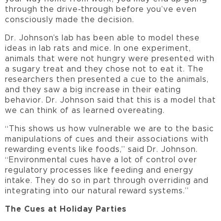
through the drive-through before you’ve even
consciously made the decision.
Dr. Johnson’s lab has been able to model these
ideas in lab rats and mice. In one experiment,
animals that were not hungry were presented with
a sugary treat and they chose not to eat it. The
researchers then presented a cue to the animals,
and they saw a big increase in their eating
behavior. Dr. Johnson said that this is a model that
we can think of as learned overeating.
“This shows us how vulnerable we are to the basic
manipulations of cues and their associations with
rewarding events like foods,” said Dr. Johnson.
“Environmental cues have a lot of control over
regulatory processes like feeding and energy
intake. They do so in part through overriding and
integrating into our natural reward systems.”
The Cues at Holiday Parties