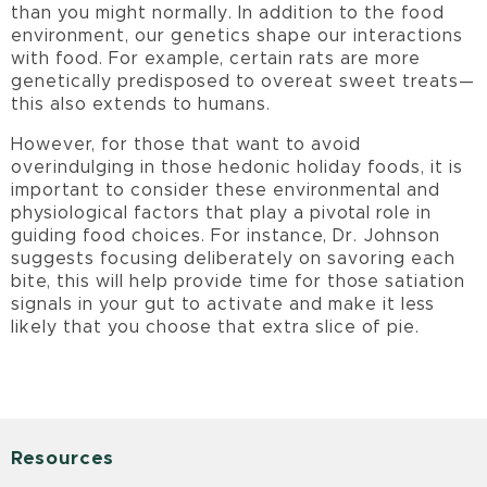
than you might normally. In addition to the food
environment, our genetics shape our interactions
with food. For example, certain rats are more
genetically predisposed to overeat sweet treats—
this also extends to humans.
However, for those that want to avoid
overindulging in those hedonic holiday foods, it is
important to consider these environmental and
physiological factors that play a pivotal role in
guiding food choices. For instance, Dr. Johnson
suggests focusing deliberately on savoring each
bite, this will help provide time for those satiation
signals in your gut to activate and make it less
likely that you choose that extra slice of pie.
Resources