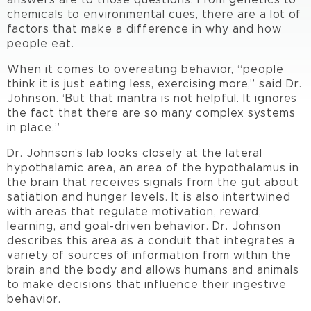
answers are to those questions. From genetics to
chemicals to environmental cues, there are a lot of
factors that make a difference in why and how
people eat.
When it comes to overeating behavior, “people
think it is just eating less, exercising more,” said Dr.
Johnson. ‘But that mantra is not helpful. It ignores
the fact that there are so many complex systems
in place.”
Dr. Johnson’s lab looks closely at the lateral
hypothalamic area, an area of the hypothalamus in
the brain that receives signals from the gut about
satiation and hunger levels. It is also intertwined
with areas that regulate motivation, reward,
learning, and goal-driven behavior. Dr. Johnson
describes this area as a conduit that integrates a
variety of sources of information from within the
brain and the body and allows humans and animals
to make decisions that influence their ingestive
behavior.