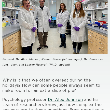
Pictured: Dr. Alex Johnson, Nathan Pence (lab manager), Dr. Jenna Lee
(post-doc), and Lauren Raycraft (Ph.D. student)
Why is it that we often overeat during the
holidays? How can some people always seem to
make room for an extra slice of pie?
Psychology professor
Dr. Alex Johnson
and his
team of researchers know just how complex the