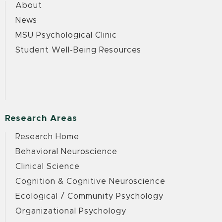
About
News
MSU Psychological Clinic
Student Well-Being Resources
Research Areas
Research Home
Behavioral Neuroscience
Clinical Science
Cognition & Cognitive Neuroscience
Ecological / Community Psychology
Organizational Psychology