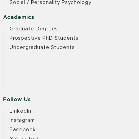
Social / Personality Psychology
Academics
Graduate Degrees
Prospective PhD Students
Undergraduate Students
Follow Us
LinkedIn
Instagram
Facebook
X (Twitter)