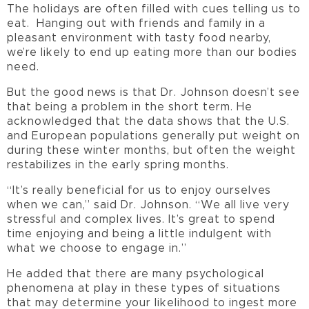
The holidays are often filled with cues telling us to
eat. Hanging out with friends and family in a
pleasant environment with tasty food nearby,
we’re likely to end up eating more than our bodies
need.
But the good news is that Dr. Johnson doesn’t see
that being a problem in the short term. He
acknowledged that the data shows that the U.S.
and European populations generally put weight on
during these winter months, but often the weight
restabilizes in the early spring months.
“It’s really beneficial for us to enjoy ourselves
when we can,” said Dr. Johnson. “We all live very
stressful and complex lives. It’s great to spend
time enjoying and being a little indulgent with
what we choose to engage in.”
He added that there are many psychological
phenomena at play in these types of situations
that may determine your likelihood to ingest more