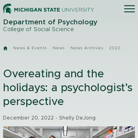
Skip
Menu
to
main
Department of Psychology
content
College of Social Science
News & Events
News
News Archives
2022
Home
Overeating and the
holidays: a psychologist’s
perspective
December 20, 2022 - Shelly DeJong