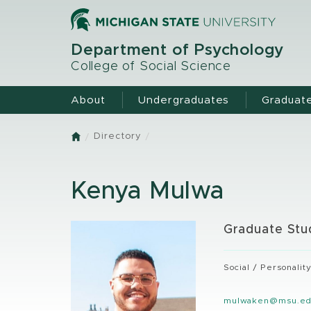
Skip
to
main
Department of Psychology
content
College of Social Science
About
Undergraduates
Graduat
Directory
Home
Kenya Mulwa
Graduate Stu
Social / Personalit
mulwaken@msu.e