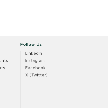
Follow Us
LinkedIn
ents
Instagram
nts
Facebook
X (Twitter)