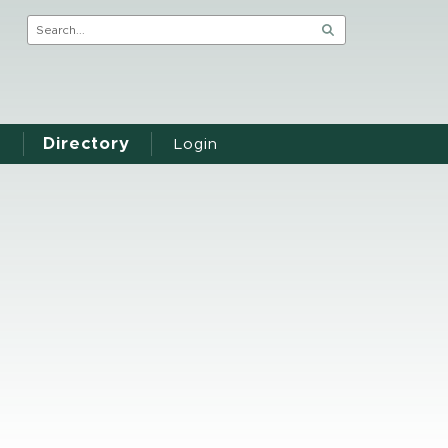
Directory
Login