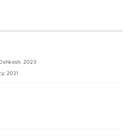
-Oshkosh, 2023
y, 2021