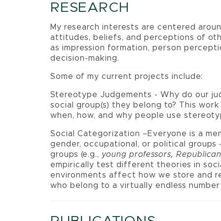
RESEARCH
My research interests are centered aroun
attitudes, beliefs, and perceptions of oth
as impression formation, person percepti
decision-making.
Some of my current projects include:
Stereotype Judgements - Why do our ju
social group(s) they belong to? This wor
when, how, and why people use stereoty
Social Categorization –Everyone is a memb
gender, occupational, or political groups 
groups (e.g.,
young professors, Republic
empirically test different theories in so
environments affect how we store and r
who belong to a virtually endless number 