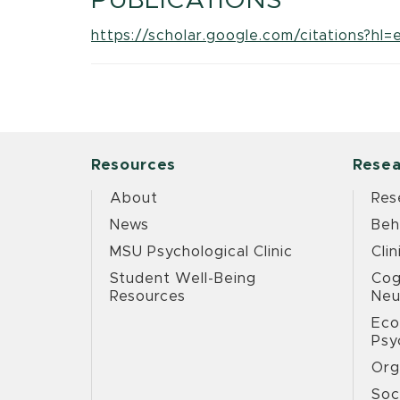
PUBLICATIONS
https://scholar.google.com/citations
Resources
Resea
About
Res
News
Beh
MSU Psychological Clinic
Clin
Student Well-Being
Cog
Resources
Neu
Eco
Psy
Org
Soc