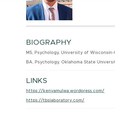
BIOGRAPHY
MS, Psychology, University of Wisconsin
BA, Psychology, Oklahoma State Universit
LINKS
https://kenyamulwa.wordpress.com/
https://tbslaboratory.com/