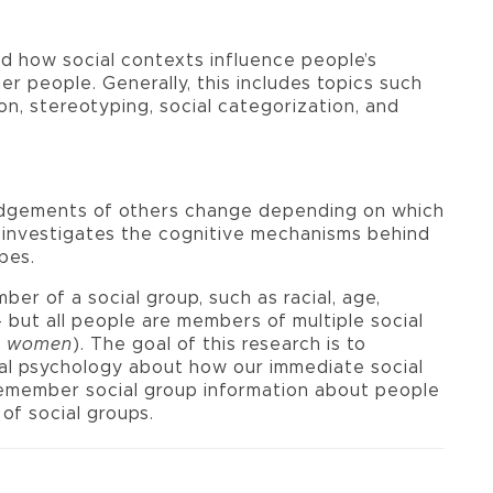
d how social contexts influence people’s
er people. Generally, this includes topics such
on, stereotyping, social categorization, and
dgements of others change depending on which
k investigates the cognitive mechanisms behind
pes.
er of a social group, such as racial, age,
- but all people are members of multiple social
an women
). The goal of this research is to
cial psychology about how our immediate social
emember social group information about people
of social groups.