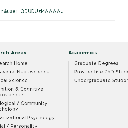
?hl=en&user=QDUDUzMAAAAJ
rch Areas
Academics
earch Home
Graduate Degrees
avioral Neuroscience
Prospective PhD Stud
ical Science
Undergraduate Stude
nition & Cognitive
roscience
logical / Community
chology
anizational Psychology
ial / Personality