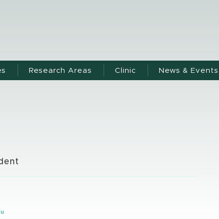
es
Research Areas
Clinic
News & Events
dent
y
du