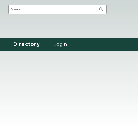
Directory
Login