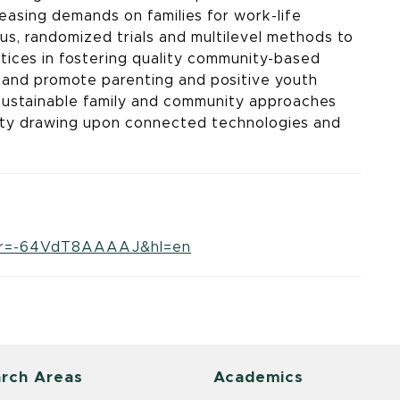
creasing demands on families for work-life
us, randomized trials and multilevel methods to
tices in fostering quality community-based
 and promote parenting and positive youth
sustainable family and community approaches
uity drawing upon connected technologies and
user=-64VdT8AAAAJ&hl=en
rch Areas
Academics