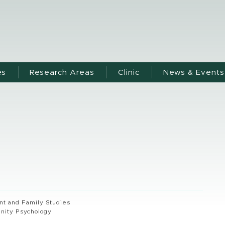
es
Research Areas
Clinic
News & Events
 and Family Studies
nity Psychology