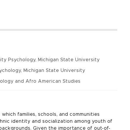
ty Psychology, Michigan State University
chology, Michigan State University
hology and Afro American Studies
which families, schools, and communities
hnic identity and socialization among youth of
ackgrounds. Given the importance of out-of-