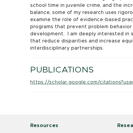
school time in juvenile crime, and the in
balance, some of my research uses rigoro
examine the role of evidence-based prac
programs that prevent problem behavior
development. I am deeply interested in 
that reduce disparities and increase eq
interdisciplinary partnerships.
PUBLICATIONS
https://scholar.google.com/citations?
Resources
Resea