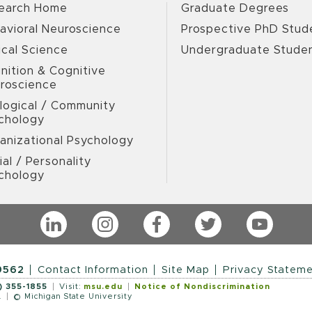
earch Home
Graduate Degrees
avioral Neuroscience
Prospective PhD Stud
ical Science
Undergraduate Stude
nition & Cognitive
roscience
logical / Community
chology
anizational Psychology
ial / Personality
chology
LinkedIn
Instagram
Facebook
Twitter
YouTub
9562
Contact Information
Site Map
Privacy Statem
) 355-1855
Visit:
msu.edu
Notice of Nondiscrimination
.
© Michigan State University