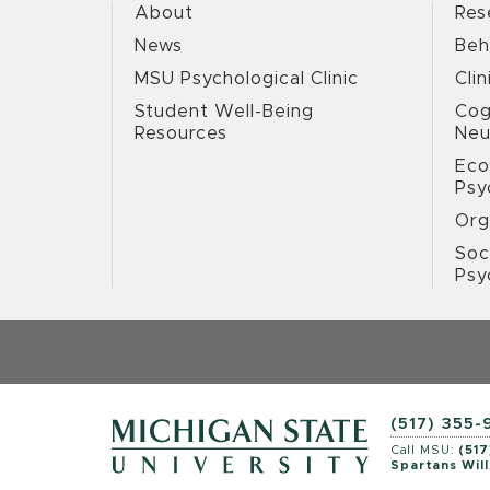
About
Res
News
Beh
MSU Psychological Clinic
Clin
Student Well-Being
Cog
Resources
Neu
Eco
Psy
Org
Soc
Psy
(517) 355-
Call MSU:
(517
Spartans Will