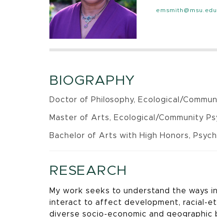
emsmith@msu.edu
BIOGRAPHY
Doctor of Philosophy, Ecological/Communi
Master of Arts, Ecological/Community Psy
Bachelor of Arts with High Honors, Psyc
RESEARCH
My work seeks to understand the ways in 
interact to affect development, racial-et
diverse socio-economic and geographic b