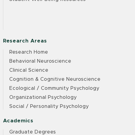
Research Areas
Research Home
Behavioral Neuroscience
Clinical Science
Cognition & Cognitive Neuroscience
Ecological / Community Psychology
Organizational Psychology
Social / Personality Psychology
Academics
Graduate Degrees