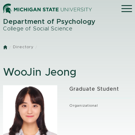
Skip
Menu
to
main
Department of Psychology
content
College of Social Science
Directory
Home
WooJin Jeong
Graduate Student
Organizational