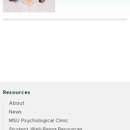
Resources
About
News
MSU Psychological Clinic
Student Well-Being Resources