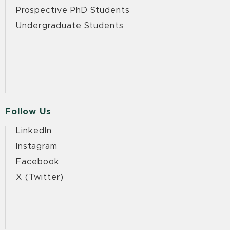
Prospective PhD Students
Undergraduate Students
Follow Us
LinkedIn
Instagram
Facebook
X (Twitter)