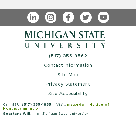
LinkedIn
Instagram
Facebook
Twitter
YouTube
(517) 355-9562
Contact Information
Site Map
Privacy Statement
Site Accessibility
Call MSU:
(517) 355-1855
Visit:
msu.edu
Notice of
Nondiscrimination
Spartans Will
.
© Michigan State University