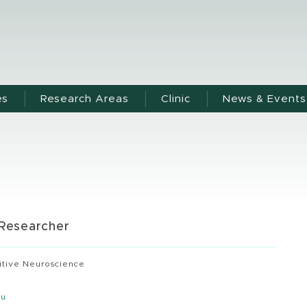
es
Research Areas
Clinic
News & Events
 Researcher
itive Neuroscience
du