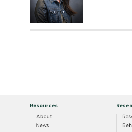
Resources
Resea
About
Res
News
Beh