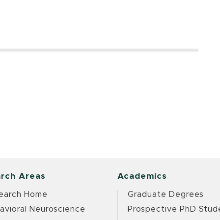
rch Areas
Academics
earch Home
Graduate Degrees
avioral Neuroscience
Prospective PhD Stud