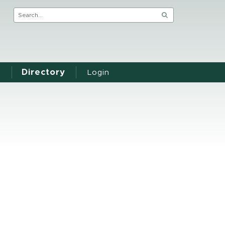
Directory
Login