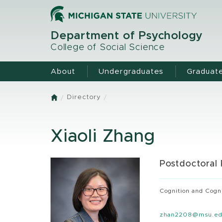
Skip
to
main
Department of Psychology
content
College of Social Science
About
Undergraduates
Graduat
Directory
Home
Xiaoli Zhang
Postdoctoral
Cognition and Cogn
zhan2208@msu.e