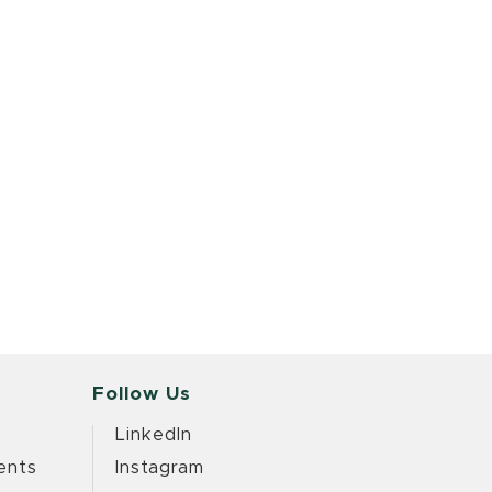
Follow Us
LinkedIn
ents
Instagram