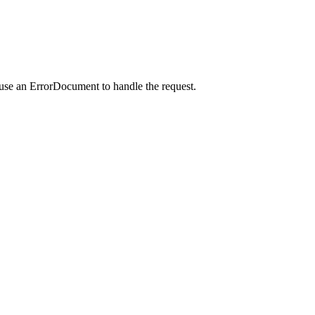
 use an ErrorDocument to handle the request.