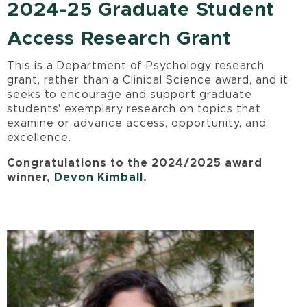
2024-25 Graduate Student
Access Research Grant
This is a Department of Psychology research
grant, rather than a Clinical Science award, and it
seeks to encourage and support graduate
students' exemplary research on topics that
examine or advance access, opportunity, and
excellence.
Congratulations to the 2024/2025 award
winner,
Devon Kimball
.