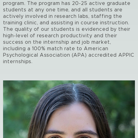
program. The program has 20-25 active graduate
students at any one time, and all students are
actively involved in research labs, staffing the
training clinic, and assisting in course instruction.
The quality of our students is evidenced by their
high-level of research productivity and their
success on the internship and job market,
including a 100% match rate to American
Psychological Association (APA) accredited APPIC
internships.