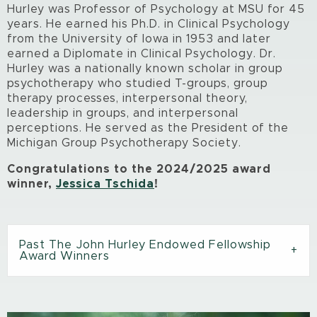
Hurley was Professor of Psychology at MSU for 45
years. He earned his Ph.D. in Clinical Psychology
from the University of Iowa in 1953 and later
earned a Diplomate in Clinical Psychology. Dr.
Hurley was a nationally known scholar in group
psychotherapy who studied T-groups, group
therapy processes, interpersonal theory,
leadership in groups, and interpersonal
perceptions. He served as the President of the
Michigan Group Psychotherapy Society.
Congratulations to the 2024/2025 award
winner,
Jessica Tschida
!
Past The John Hurley Endowed Fellowship
Award Winners