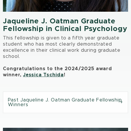
Jaqueline J. Oatman Graduate
Fellowship in Clinical Psychology
This fellowship is given to a fifth year graduate
student who has most clearly demonstrated
excellence in their clinical work during graduate
school.
Congratulations to the 2024/2025 award
winner,
Jessica Tschida
!
Past Jaqueline J. Oatman Graduate Fellowship
Winners