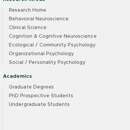
Research Home
Behavioral Neuroscience
Clinical Science
Cognition & Cognitive Neuroscience
Ecological / Community Psychology
Organizational Psychology
Social / Personality Psychology
Academics
Graduate Degrees
PhD Prospective Students
Undergraduate Students