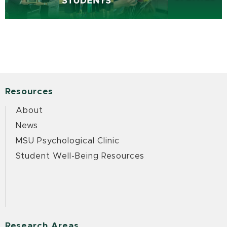
Resources
About
News
MSU Psychological Clinic
Student Well-Being Resources
Research Areas