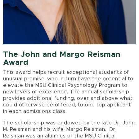
The John and Margo Reisman
Award
This award helps recruit exceptional students of
unusual promise, who in turn have the potential to
elevate the MSU Clinical Psychology Program to
new levels of excellence. The annual scholarship
provides additional funding, over and above what
could otherwise be offered, to one top applicant
in each admissions class.
The scholarship was endowed by the late Dr. John
M. Reisman and his wife, Margo Reisman. Dr.
Reisman was an alumnus of the MSU Clinical