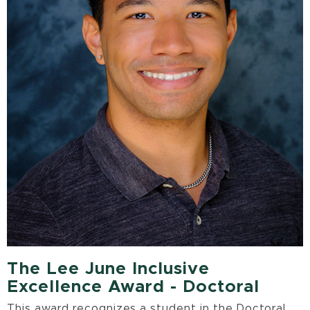
The Lee June Inclusive
Excellence Award - Doctoral
This award recognizes a student in the Doctoral