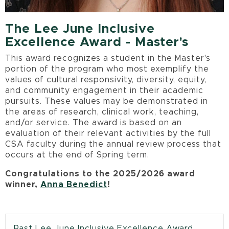
The Lee June Inclusive
Excellence Award - Master's
This award recognizes a student in the Master's
portion of the program who most exemplify the
values of cultural responsivity, diversity, equity,
and community engagement in their academic
pursuits. These values may be demonstrated in
the areas of research, clinical work, teaching,
and/or service. The award is based on an
evaluation of their relevant activities by the full
CSA faculty during the annual review process that
occurs at the end of Spring term.
Congratulations to the 2025/2026 award
winner,
Anna Benedict
!
Past Lee June Inclusive Excellence Award