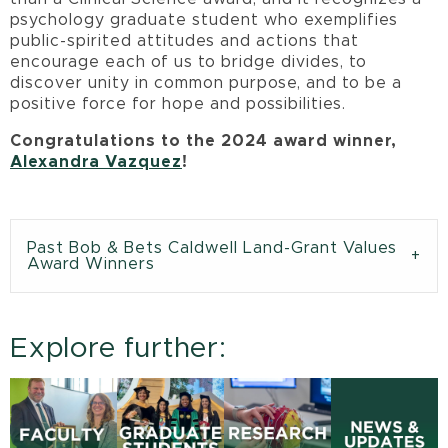
psychology graduate student who exemplifies
public-spirited attitudes and actions that
encourage each of us to bridge divides, to
discover unity in common purpose, and to be a
positive force for hope and possibilities.
Congratulations to the 2024 award winner,
Alexandra Vazquez
!
Past Bob & Bets Caldwell Land-Grant Values
Award Winners
Explore further: