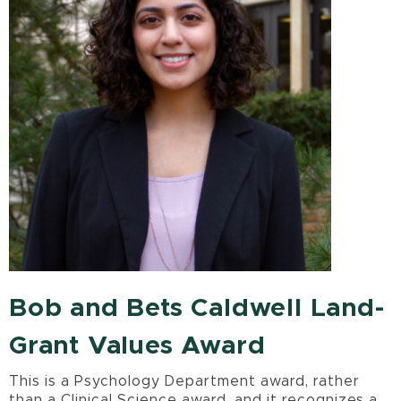
Bob and Bets Caldwell Land-
Grant Values Award
This is a Psychology Department award, rather
than a Clinical Science award, and it recognizes a