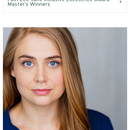
Master's Winners