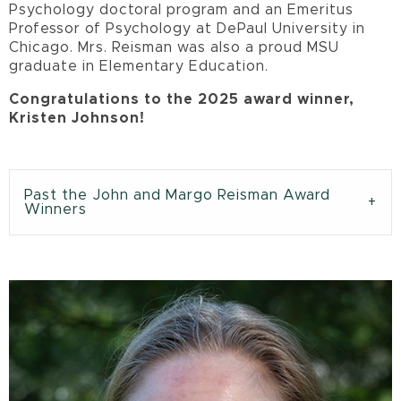
Psychology doctoral program and an Emeritus
Professor of Psychology at DePaul University in
Chicago. Mrs. Reisman was also a proud MSU
graduate in Elementary Education.
Congratulations to the 2025 award winner,
Kristen Johnson!
Past the John and Margo Reisman Award
Winners