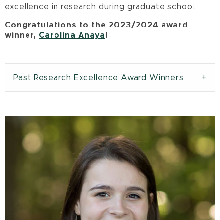
excellence in research during graduate school.
Congratulations to the 2023/2024 award
winner,
Carolina Anaya
!
Past Research Excellence Award Winners