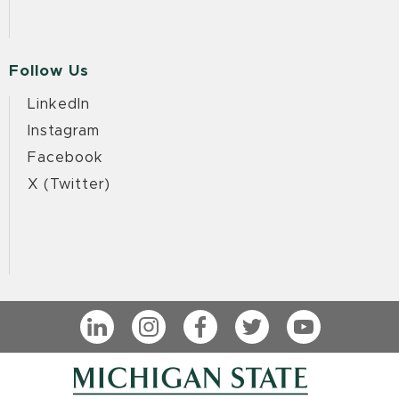
Follow Us
LinkedIn
Instagram
Facebook
X (Twitter)
LinkedIn
Instagram
Facebook
Twitter
YouTube