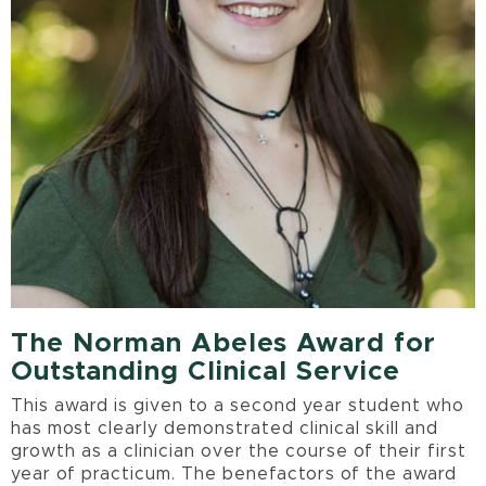
The Norman Abeles Award for
Outstanding Clinical Service
This award is given to a second year student who
has most clearly demonstrated clinical skill and
growth as a clinician over the course of their first
year of practicum. The benefactors of the award