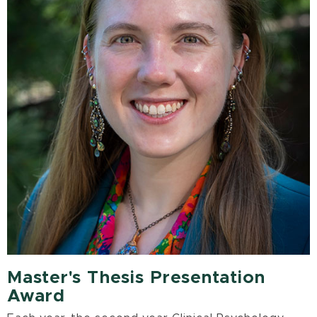
Master's Thesis Presentation
Award