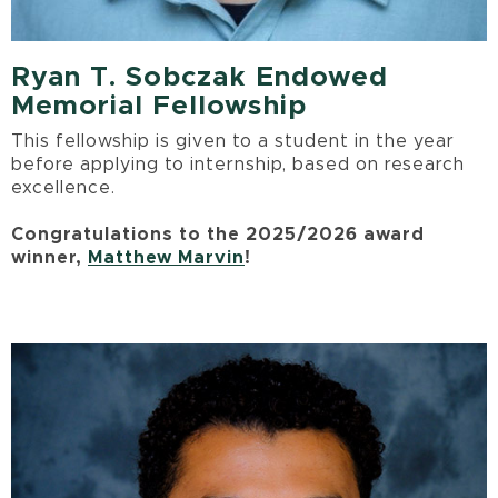
Ryan T. Sobczak Endowed
Memorial Fellowship
This fellowship is given to a student in the year
before applying to internship, based on research
excellence.
Congratulations to the 2025/2026 award
winner,
Matthew Marvin
!