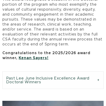
portion of the program who most exemplify the
values of cultural responsivity, diversity, equity,
and community engagement in their academic
pursuits. These values may be demonstrated in
the areas of research, clinical work, teaching,
and/or service. The award is based on an
evaluation of their relevant activities by the full
CSA faculty during the annual review process that
occurs at the end of Spring term.
Congratulations to the 2025/2026 award
winner,
Kenan Sayers!
Past Lee June Inclusive Excellence Award
Doctoral Winners