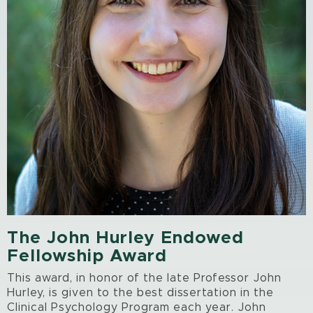
The John Hurley Endowed
Fellowship Award
This award, in honor of the late Professor John
Hurley, is given to the best dissertation in the
Clinical Psychology Program each year. John