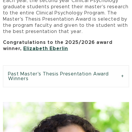
Each year, the second year Clinical Psychology
graduate students present their master's research
to the entire Clinical Psychology Program. The
Master's Thesis Presentation Award is selected by
the program faculty and given to the student with
the best presentation that year.
Congratulations to the 2025/2026 award
winner,
Elizabeth Eberlin
Past Master's Thesis Presentation Award
Winners