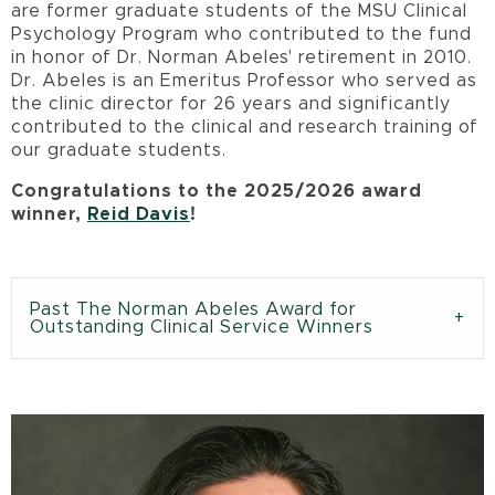
are former graduate students of the MSU Clinical
Psychology Program who contributed to the fund
in honor of Dr. Norman Abeles' retirement in 2010.
Dr. Abeles is an Emeritus Professor who served as
the clinic director for 26 years and significantly
contributed to the clinical and research training of
our graduate students.
Congratulations to the 2025/2026 award
winner,
Reid Davis
!
Past The Norman Abeles Award for
Outstanding Clinical Service Winners