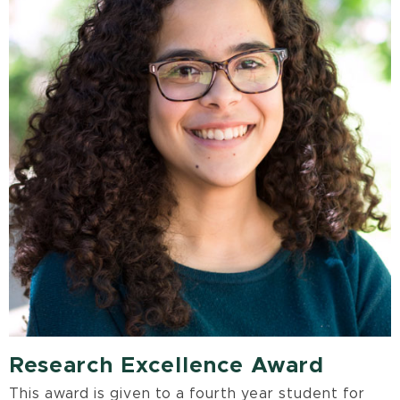
Research Excellence Award
This award is given to a fourth year student for