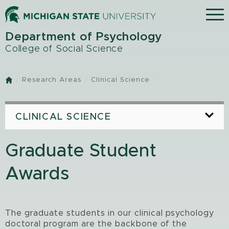
Skip
Menu
to
main
Department of Psychology
content
College of Social Science
Research Areas
Clinical Science
Home
CLINICAL SCIENCE
Graduate Student
Awards
The graduate students in our clinical psychology
doctoral program are the backbone of the