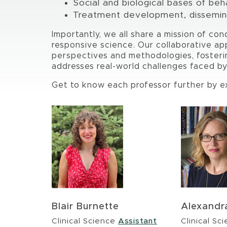
Social and biological bases of beh
Treatment development, dissemina
Importantly, we all share a mission of con
responsive science. Our collaborative ap
perspectives and methodologies, fosteri
addresses real-world challenges faced b
Get to know each professor further by exp
Blair Burnette
Alexandr
Clinical Science
Assistant
Clinical Sc