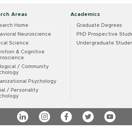
rch Areas
Academics
earch Home
Graduate Degrees
avioral Neuroscience
PhD Prospective Stud
ical Science
Undergraduate Stude
nition & Cognitive
roscience
logical / Community
chology
anizational Psychology
ial / Personality
chology
LinkedIn
Instagram
Facebook
Twitter
YouTub