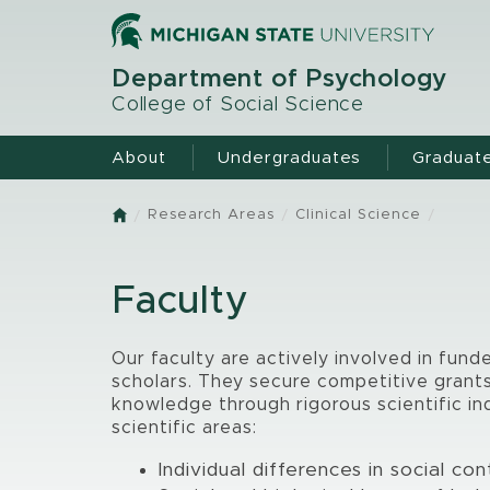
Skip
to
main
Department of Psychology
content
College of Social Science
About
Undergraduates
Graduat
Research Areas
Clinical Science
Home
Faculty
Our faculty are actively involved in fund
scholars. They secure competitive grants 
knowledge through rigorous scientific in
scientific areas:
Individual differences in social co