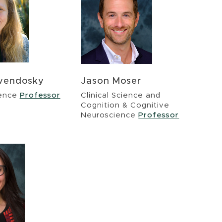
evendosky
Jason Moser
ience
Professor
Clinical Science and
Cognition & Cognitive
Neuroscience
Professor