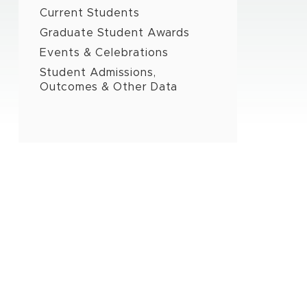
Current Students
Graduate Student Awards
Events & Celebrations
Student Admissions,
Outcomes & Other Data