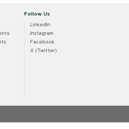
Follow Us
LinkedIn
ents
Instagram
nts
Facebook
X (Twitter)
e