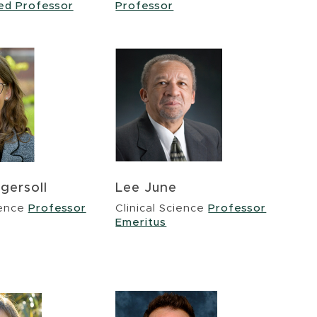
hed Professor
Professor
gersoll
Lee June
ience
Professor
Clinical Science
Professor
Emeritus