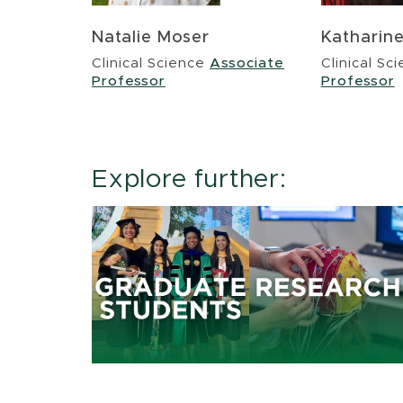
Natalie Moser
Katharin
Clinical Science
Associate
Clinical Sc
Professor
Professor
Explore further: