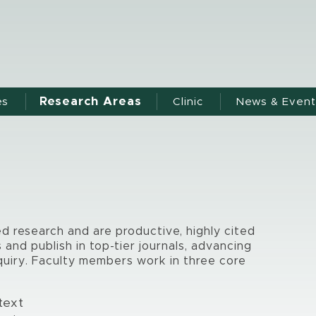
Research Areas
es
Clinic
News & Event
ed research and are productive, highly cited
and publish in top-tier journals, advancing
quiry. Faculty members work in three core
ntext