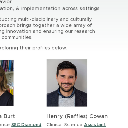
avior
tion, & implementation across settings
ducting multi-disciplinary and culturally
proach brings together a wide array of
ng innovation and ensuring our research
y communities.
loring their profiles below.
a Burt
Henry (Raffles) Cowan
ience
SSC Diamond
Clinical Science
Assistant