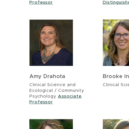
Professor
Distinguis
Amy Drahota
Brooke In
Clinical Science and
Clinical Sc
Ecological / Community
Psychology
Associate
Professor