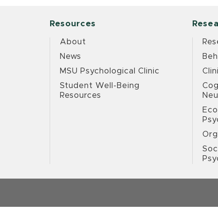
Resources
Resea
About
Res
News
Beh
MSU Psychological Clinic
Clin
Student Well-Being
Cog
Resources
Neu
Eco
Psy
Org
Soc
Psy