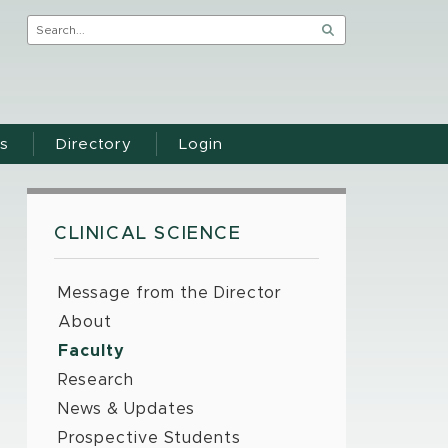
s
Directory
Login
CLINICAL SCIENCE
Message from the Director
About
Faculty
Research
News & Updates
Prospective Students