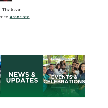
e Thakkar
ience
Associate