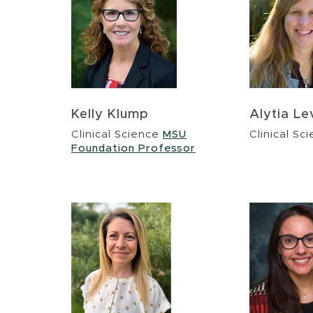
Kelly Klump
Alytia L
Clinical Science
MSU
Clinical Sc
Foundation Professor